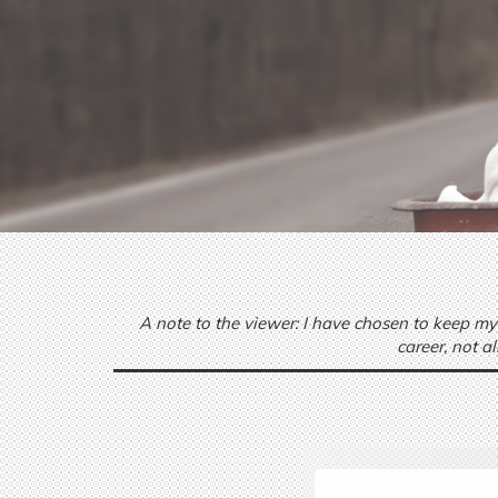
A note to the viewer: I have chosen to keep my
career, not a