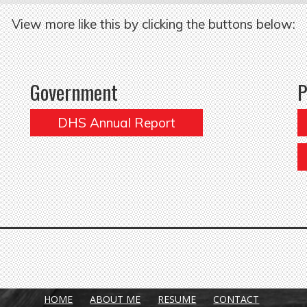
View more like this by clicking the buttons below:
Government
P
DHS Annual Report
HOME
ABOUT ME
RESUME
CONTACT