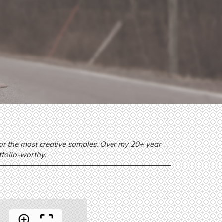
 or the most creative samples. Over my 20+ year
tfolio-worthy.