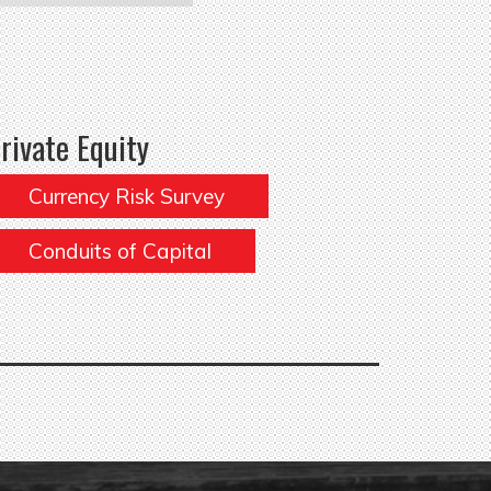
rivate Equity
Currency Risk Survey
Conduits of Capital