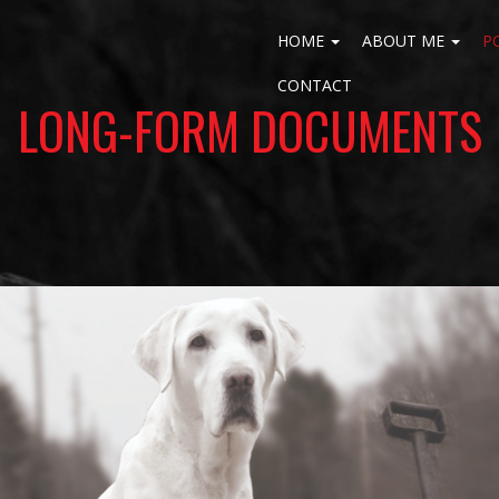
HOME
ABOUT ME
P
CONTACT
LONG-FORM DOCUMENTS