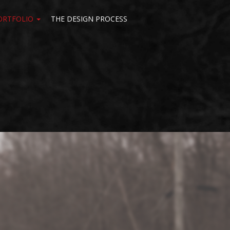
ORTFOLIO
THE DESIGN PROCESS