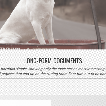
LONG-FORM DOCUMENTS
 portfolio simple, showing only the most recent, most interesting
ll projects that end up on the cutting room floor turn out to be por